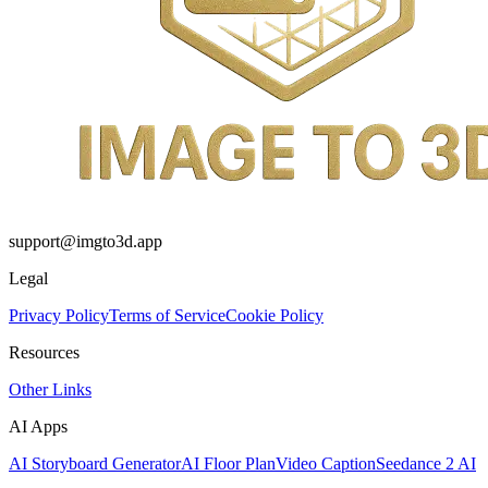
support@imgto3d.app
Legal
Privacy Policy
Terms of Service
Cookie Policy
Resources
Other Links
AI Apps
AI Storyboard Generator
AI Floor Plan
Video Caption
Seedance 2 AI