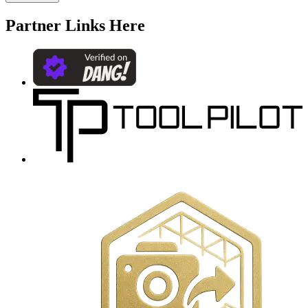
Partner Links Here