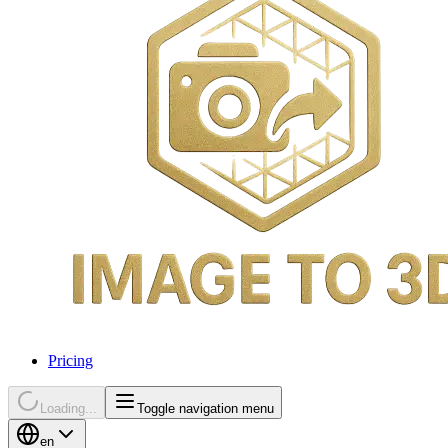
Pricing
Loading...
Toggle navigation menu
en