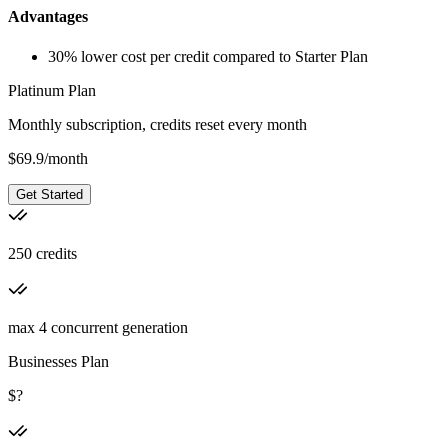
Advantages
30% lower cost per credit compared to Starter Plan
Platinum Plan
Monthly subscription, credits reset every month
$
69.9
/
month
Get Started
250 credits
max 4 concurrent generation
Businesses Plan
$?