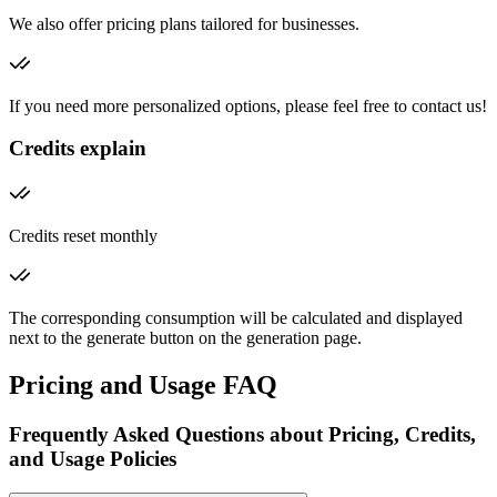
We also offer pricing plans tailored for businesses.
If you need more personalized options, please feel free to contact us!
Credits explain
Credits reset monthly
The corresponding consumption will be calculated and displayed
next to the generate button on the generation page.
Pricing and Usage FAQ
Frequently Asked Questions about Pricing, Credits,
and Usage Policies