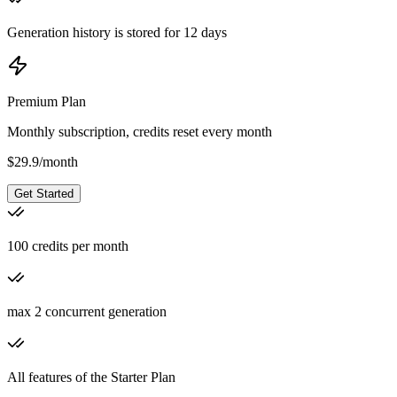
Generation history is stored for 12 days
Premium Plan
Monthly subscription, credits reset every month
$
29.9
/
month
Get Started
100 credits per month
max 2 concurrent generation
All features of the Starter Plan