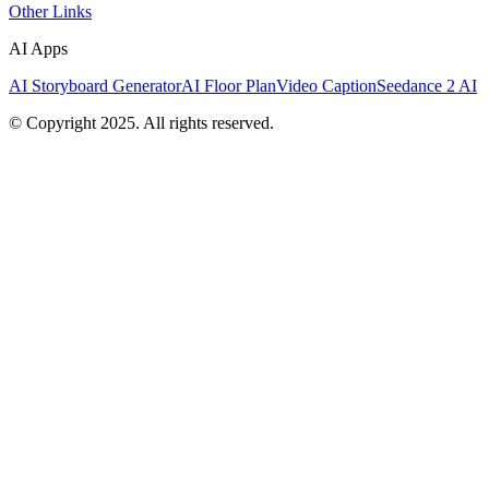
Other Links
AI Apps
AI Storyboard Generator
AI Floor Plan
Video Caption
Seedance 2 AI
© Copyright 2025. All rights reserved.