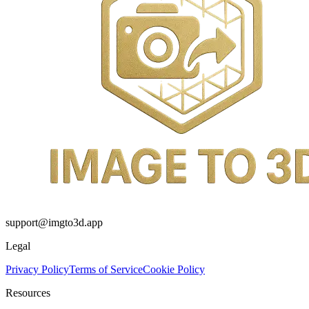
support@imgto3d.app
Legal
Privacy Policy
Terms of Service
Cookie Policy
Resources