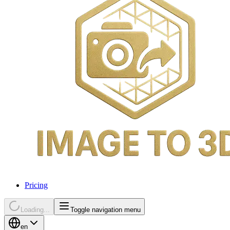
Pricing
Loading...
Toggle navigation menu
en