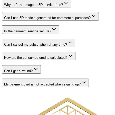
Why isn't the Image to 3D service free?
Can I use 3D models generated for commercial purposes?
Is the payment service secure?
Can I cancel my subscription at any time?
How are the consumed credits calculated?
Can I get a refund?
My payment card is not accepted when signing up?