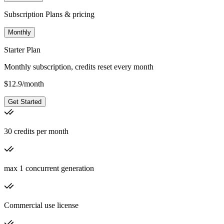
Subscription Plans & pricing
Monthly
Starter Plan
Monthly subscription, credits reset every month
$
12.9
/
month
Get Started
30 credits per month
max 1 concurrent generation
Commercial use license